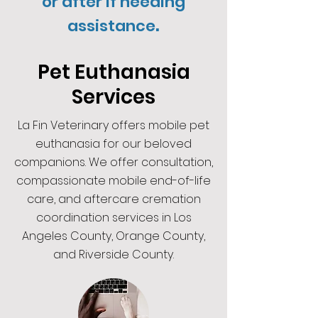
or after if needing
.
assistance
Pet Euthanasia
Services
La Fin Veterinary offers mobile pet
euthanasia for our beloved
companions. We offer consultation,
compassionate mobile end-of-life
care, and aftercare cremation
coordination services in Los
Angeles County, Orange County,
and Riverside County.