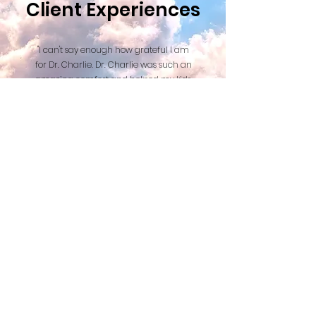
Client Experiences
"I can't say enough how grateful I am
for Dr. Charlie. Dr. Charlie was such an
amazing comfort and helped my kids
and I with the transition of saying
goodbye to our beautiful dog. I can't
thank Dr. Charlie enough for the care
and comfort he provided. I would
highly recommend his services."
Read More