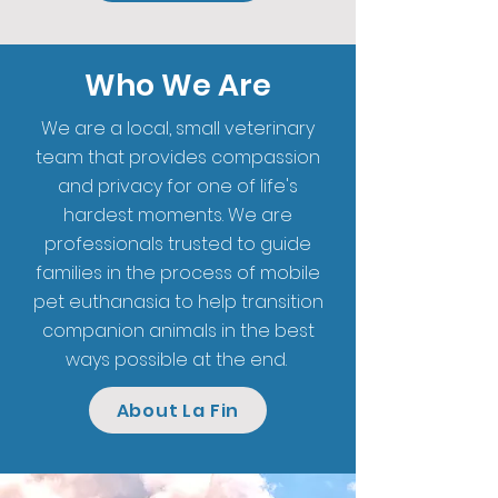
Who We Are
We are a local, small veterinary
team that provides compassion
and privacy for one of life's
hardest moments. We are
professionals trusted to guide
families in the process of mobile
pet euthanasia to help transition
companion animals in the best
ways possible at the end.
About La Fin