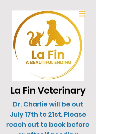
La Fin Veterinary
Dr. Charlie will be out
July 17th to 21st. Please
reach out to book before