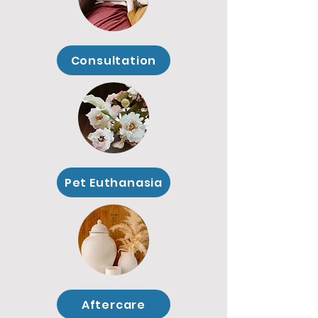
Consultation
Pet Euthanasia
Aftercare